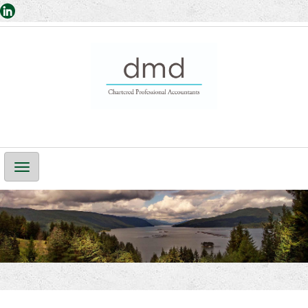
Main
Navigation