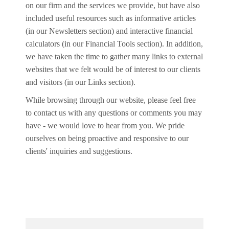
on our firm and the services we provide, but have also
included useful resources such as informative articles
(in our Newsletters section) and interactive financial
calculators (in our Financial Tools section). In addition,
we have taken the time to gather many links to external
websites that we felt would be of interest to our clients
and visitors (in our Links section).
While browsing through our website, please feel free
to contact us with any questions or comments you may
have - we would love to hear from you. We pride
ourselves on being proactive and responsive to our
clients' inquiries and suggestions.