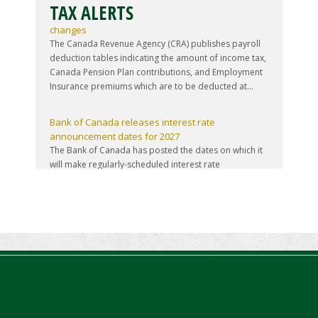
TAX ALERTS
Source deduction tables updated for mid-year tax
changes
The Canada Revenue Agency (CRA) publishes payroll
deduction tables indicating the amount of income tax,
Canada Pension Plan contributions, and Employment
Insurance premiums which are to be deducted at...
Bank of Canada releases interest rate
announcement dates for 2027
The Bank of Canada has posted the dates on which it
will make regularly-scheduled interest rate
announcements during 2027. All such announcements
are made on a Wednesday, and there are eight
announcem...
Finance launches consultation process for 2026-27
budget
The federal Minister of Finance has announced the
start of the consultation process leading to the
release of the 2026-27 federal budget sometime this
fall. The online component of that consultation p...