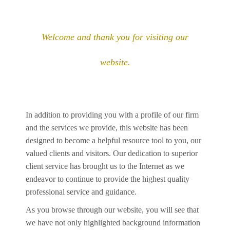
Welcome and thank you for visiting our
website.
In addition to providing you with a profile of our firm
and the services we provide, this website has been
designed to become a helpful resource tool to you, our
valued clients and visitors. Our dedication to superior
client service has brought us to the Internet as we
endeavor to continue to provide the highest quality
professional service and guidance.
As you browse through our website, you will see that
we have not only highlighted background information