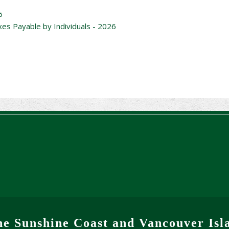
6
xes Payable by Individuals - 2026
he Sunshine Coast and Vancouver Isl