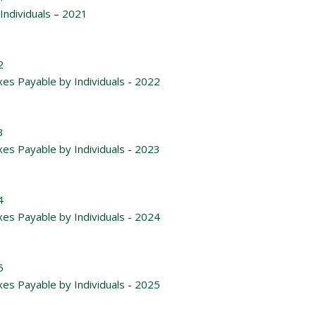
Individuals – 2021
2
xes Payable by Individuals - 2022
3
xes Payable by Individuals - 2023
4
xes Payable by Individuals - 2024
5
xes Payable by Individuals - 2025