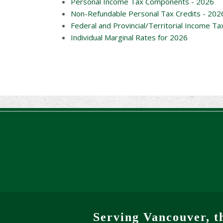
Personal Income Tax Components - 2026
Non-Refundable Personal Tax Credits - 202
Federal and Provincial/Territorial Income Ta
Individual Marginal Rates for 2026
Serving Vancouver, t