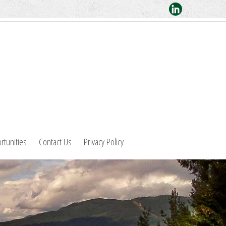
rtunities
Contact Us
Privacy Policy