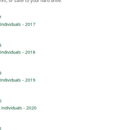
rint, or save to your hard drive.
7
Individuals - 2017
8
Individuals - 2018
9
Individuals - 2019
0
Individuals - 2020
1