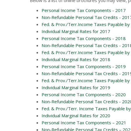
Below is a list of online brochures you may view, p
Personal Income Tax Components - 2017
Non-Refundable Personal Tax Credits - 201
Fed. & Prov./Terr.Income Taxes Payable by 
Individual Marginal Rates for 2017
Personal Income Tax Components - 2018
Non-Refundable Personal Tax Credits - 201
Fed. & Prov./Terr.Income Taxes Payable by 
Individual Marginal Rates for 2018
Personal Income Tax Components - 2019
Non-Refundable Personal Tax Credits - 201
Fed. & Prov./Terr.Income Taxes Payable by 
Individual Marginal Rates for 2019
Personal Income Tax Components - 2020
Non-Refundable Personal Tax Credits - 202
Fed. & Prov./Terr. Income Taxes Payable by 
Individual Marginal Rates for 2020
Personal Income Tax Components – 2021
Non-Refundable Personal Tax Credits – 202