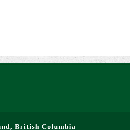
and, British Columbia