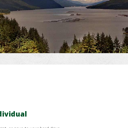
dividual