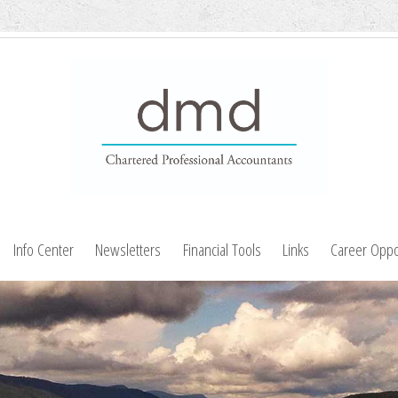
Info Center
Newsletters
Financial Tools
Links
Career Oppo