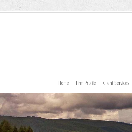
Home
Firm Profile
Client Services