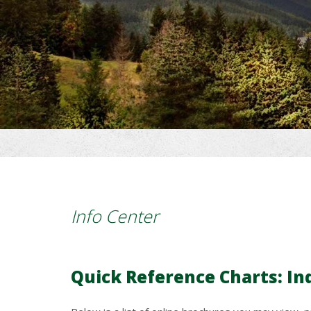
Info Center
Quick Reference Charts: In