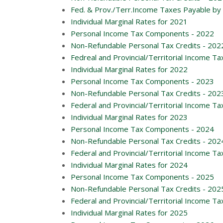
Fed. & Prov./Terr.Income Taxes Payable by 
Individual Marginal Rates for 2021
Personal Income Tax Components - 2022
Non-Refundable Personal Tax Credits - 202
Fedreal and Provincial/Territorial Income Ta
Individual Marginal Rates for 2022
Personal Income Tax Components - 2023
Non-Refundable Personal Tax Credits - 202
Federal and Provincial/Territorial Income Ta
Individual Marginal Rates for 2023
Personal Income Tax Components - 2024
Non-Refundable Personal Tax Credits - 202
Federal and Provincial/Territorial Income Ta
Individual Marginal Rates for 2024
Personal Income Tax Components - 2025
Non-Refundable Personal Tax Credits - 202
Federal and Provincial/Territorial Income Ta
Individual Marginal Rates for 2025